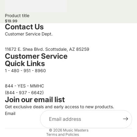
Product title
$19.99
Contact Us
Customer Service Dept.
11672 E. Shea Blvd. Scottsdale, AZ 85259
Customer Service
Quick Links
1 - 480 - 951 - 8960
844 - YES - MMHC
Privacy policy
(844 - 937 - 6642)
Join our email list
Refund policy
Get exclusive deals and early access to new products.
Terms of service
Email
Contact information
Shipping policy
© 2026
Music Masters
Terms and Policies