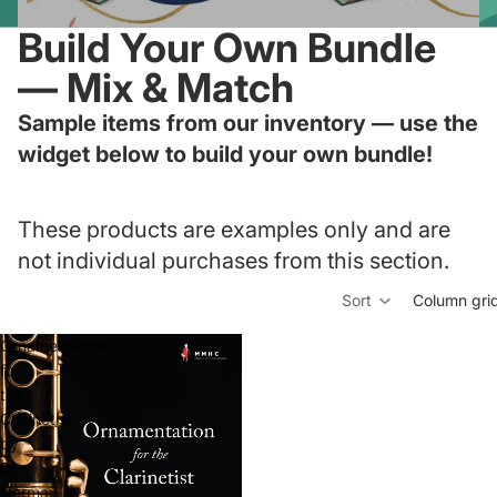
Build Your Own Bundle
— Mix & Match
Sample items from our inventory — use the
widget below to build your own bundle!
These products are examples only and are
not individual purchases from this section.
Sort
Column gri
Ornamentation
for
the
Clarinetist
by
Dr.
Norman