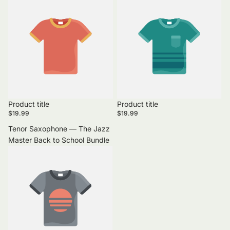
Product title
Product title
$19.99
$19.99
Tenor Saxophone — The Jazz
Master Back to School Bundle