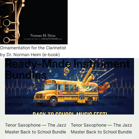
Heim
(e-
book)
Ornamentation for the Clarinetist
by Dr. Norman Heim (e-book)
Ready-Made Instrument
Bundles
Curated bundles for students — everything you need in one
package. Free shipping within the USA. 🇺🇸 Ships via DHL
Express to Europe. 🇪🇺
Tenor Saxophone — The Jazz
Tenor Saxophone — The Jazz
Master Back to School Bundle
Master Back to School Bundle