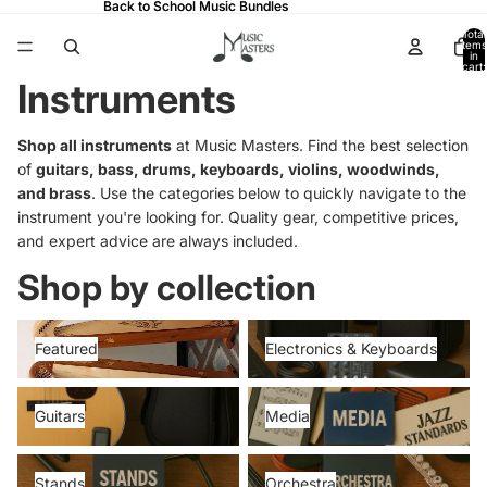
Back to School Music Bundles
Back to School Music Bundles
Total
items
in
cart:
0
Instruments
Shop all instruments
at Music Masters. Find the best selection
of
guitars, bass, drums, keyboards, violins, woodwinds,
and brass
. Use the categories below to quickly navigate to the
instrument you're looking for. Quality gear, competitive prices,
and expert advice are always included.
Shop by collection
Featured
Electronics & Keyboards
Featured
Electronics & Keyboards
Guitars
Media
Guitars
Media
Stands
Orchestra
Stands
Orchestra