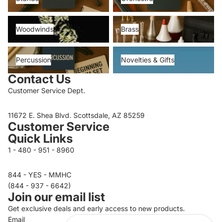
Woodwinds
Brass
Woodwinds
Brass
Percussion
Novelties & Gifts
Percussion
Novelties & Gifts
Contact Us
Customer Service Dept.
11672 E. Shea Blvd. Scottsdale, AZ 85259
Customer Service
Quick Links
1 - 480 - 951 - 8960
844 - YES - MMHC
Privacy policy
(844 - 937 - 6642)
Join our email list
Refund policy
Get exclusive deals and early access to new products.
Terms of service
Email
Contact information