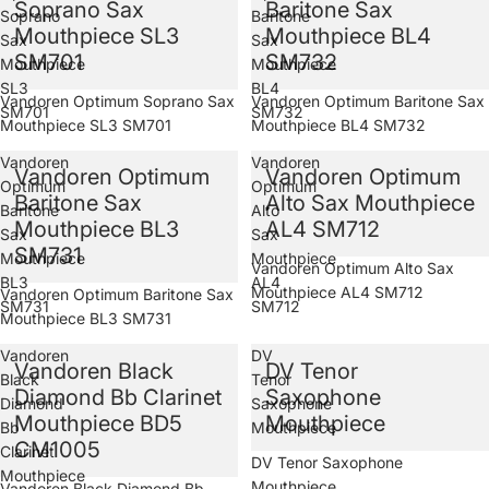
Soprano Sax
Baritone Sax
Soprano
Baritone
Mouthpiece SL3
Mouthpiece BL4
Sax
Sax
SM701
SM732
Mouthpiece
Mouthpiece
SL3
BL4
Sold out
Vandoren Optimum Soprano Sax
Sold out
Vandoren Optimum Baritone Sax
SM701
SM732
Mouthpiece SL3 SM701
Mouthpiece BL4 SM732
Vandoren
Vandoren
Vandoren Optimum
Vandoren Optimum
Optimum
Optimum
Baritone Sax
Alto Sax Mouthpiece
Baritone
Alto
Mouthpiece BL3
AL4 SM712
Sax
Sax
SM731
Mouthpiece
Mouthpiece
Sold out
Vandoren Optimum Alto Sax
BL3
AL4
Mouthpiece AL4 SM712
Sold out
Vandoren Optimum Baritone Sax
SM731
SM712
Mouthpiece BL3 SM731
Vandoren
DV
Vandoren Black
DV Tenor
Black
Tenor
Diamond Bb Clarinet
Saxophone
Diamond
Saxophone
Mouthpiece BD5
Mouthpiece
Bb
Mouthpiece
CM1005
Clarinet
Sold out
DV Tenor Saxophone
Mouthpiece
Mouthpiece
Vandoren Black Diamond Bb