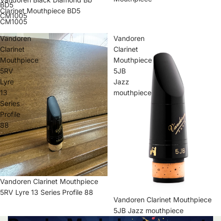
BD5
Clarinet Mouthpiece BD5
CM1005
CM1005
Vandoren
Vandoren
Clarinet
Clarinet
Mouthpiece
Mouthpiece
5RV
5JB
Lyre
Jazz
13
mouthpiece
Series
Profile
88
Vandoren Clarinet Mouthpiece
5RV Lyre 13 Series Profile 88
Vandoren Clarinet Mouthpiece
5JB Jazz mouthpiece