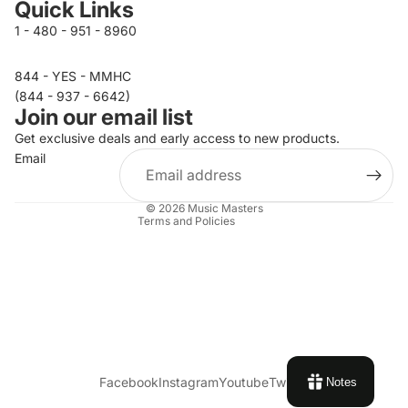
Quick Links
1 - 480 - 951 - 8960
844 - YES - MMHC
Privacy policy
(844 - 937 - 6642)
Join our email list
Refund policy
Get exclusive deals and early access to new products.
Terms of service
Email
Contact information
Shipping policy
© 2026
Music Masters
Terms and Policies
Facebook
Instagram
Youtube
Twitter
Notes