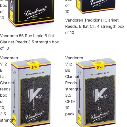
box
of
of
10
10
Vandoren Traditional Clarinet
Reeds, B flat Cl., 4 strength box
of 10
Vandoren 56 Rue Lepic B flat
Clarinet Reeds 3.5 strength box
of 10
Vandoren
Vandoren
V12
V12
B
Bb
flat
Clarinet
Clarinet
Reeds
reeds
strength
box
3.5
of
CR19
10;
10
3.5
pack
strength