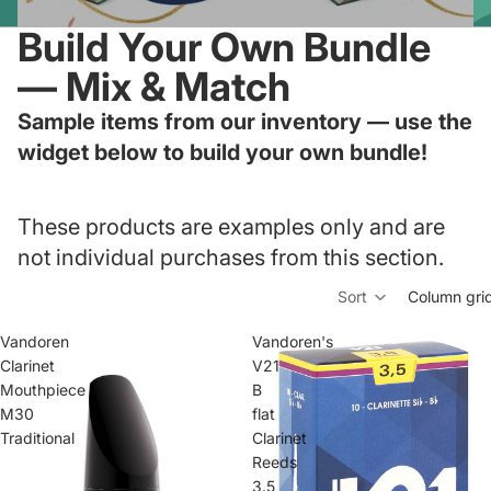
Build Your Own Bundle
— Mix & Match
Sample items from our inventory — use the
widget below to build your own bundle!
These products are examples only and are
not individual purchases from this section.
Sort
Column gri
Vandoren
Vandoren's
Clarinet
V21
Mouthpiece
B
M30
flat
Traditional
Clarinet
Reeds
3.5