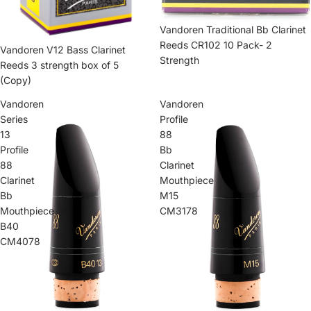
Vandoren Traditional Bb Clarinet
Reeds CR102 10 Pack- 2
Vandoren V12 Bass Clarinet
Strength
Reeds 3 strength box of 5
(Copy)
Vandoren
Vandoren
Series
Profile
13
88
Profile
Bb
88
Clarinet
Clarinet
Mouthpiece
Bb
M15
Mouthpiece
CM3178
B40
CM4078