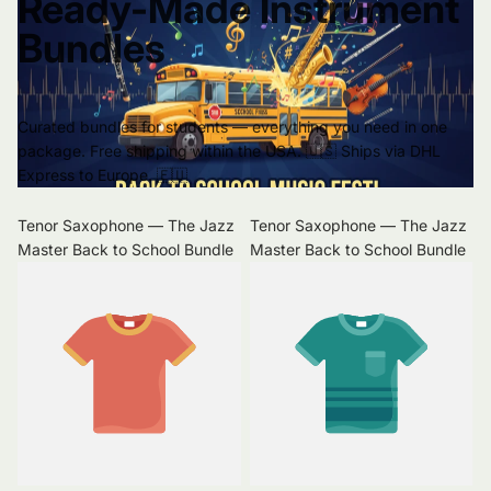
Ready-Made Instrument
Bundles
Curated bundles for students — everything you need in one
package. Free shipping within the USA. 🇺🇸 Ships via DHL
Express to Europe. 🇪🇺
Tenor Saxophone — The Jazz
Tenor Saxophone — The Jazz
Master Back to School Bundle
Master Back to School Bundle