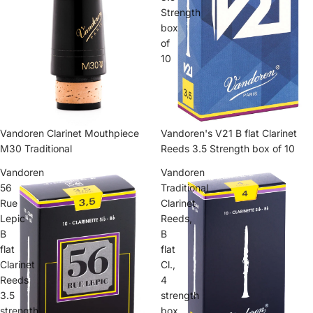
Strength
box
of
10
Vandoren's V21 B flat Clarinet
Vandoren Clarinet Mouthpiece
Reeds 3.5 Strength box of 10
M30 Traditional
Vandoren
Vandoren
56
Traditional
Rue
Clarinet
Lepic
Reeds,
B
B
flat
flat
Clarinet
Cl.,
Reeds
4
3.5
strength
strength
box