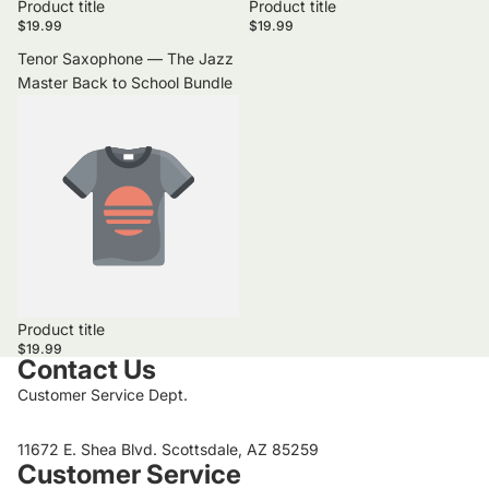
Product title
Product title
$19.99
$19.99
Tenor Saxophone — The Jazz
Master Back to School Bundle
Product title
$19.99
Contact Us
Customer Service Dept.
11672 E. Shea Blvd. Scottsdale, AZ 85259
Customer Service