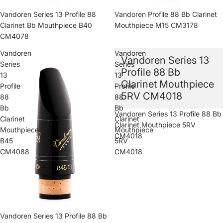
Vandoren Series 13 Profile 88
Vandoren Profile 88 Bb Clarinet
Clarinet Bb Mouthpiece B40
Mouthpiece M15 CM3178
CM4078
Vandoren
Vandoren
Vandoren Series 13
Series
Series
Profile 88 Bb
13
13
Clarinet Mouthpiece
Profile
Profile
5RV CM4018
88
88
Bb
Bb
Sold out
Vandoren Series 13 Profile 88 Bb
Clarinet
Clarinet
Clarinet Mouthpiece 5RV
Mouthpiece
Mouthpiece
CM4018
B45
5RV
CM4088
CM4018
Vandoren Series 13 Profile 88 Bb