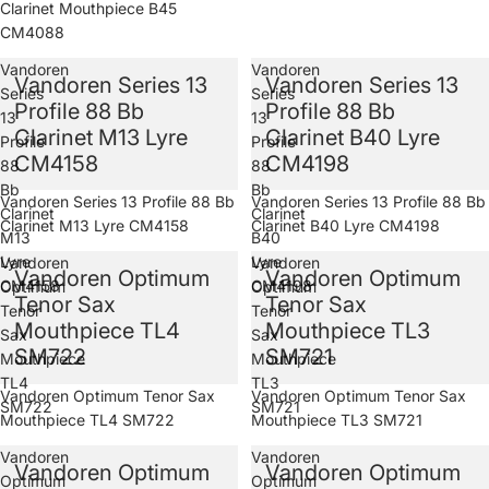
Clarinet Mouthpiece B45
CM4088
Vandoren
Vandoren
Vandoren Series 13
Vandoren Series 13
Series
Series
Profile 88 Bb
Profile 88 Bb
13
13
Clarinet M13 Lyre
Clarinet B40 Lyre
Profile
Profile
CM4158
CM4198
88
88
Bb
Bb
Vandoren Series 13 Profile 88 Bb
Vandoren Series 13 Profile 88 Bb
Clarinet
Clarinet
Clarinet M13 Lyre CM4158
Clarinet B40 Lyre CM4198
M13
B40
Lyre
Lyre
Vandoren
Vandoren
Vandoren Optimum
Vandoren Optimum
CM4158
CM4198
Optimum
Optimum
Tenor Sax
Tenor Sax
Tenor
Tenor
Mouthpiece TL4
Mouthpiece TL3
Sax
Sax
SM722
SM721
Mouthpiece
Mouthpiece
TL4
TL3
Sold out
Vandoren Optimum Tenor Sax
Sold out
Vandoren Optimum Tenor Sax
SM722
SM721
Mouthpiece TL4 SM722
Mouthpiece TL3 SM721
Vandoren
Vandoren
Vandoren Optimum
Vandoren Optimum
Optimum
Optimum