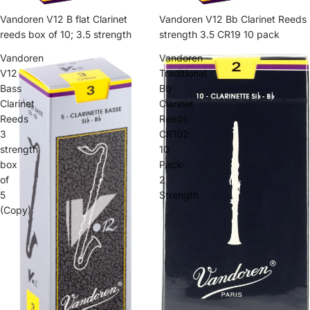
Vandoren V12 B flat Clarinet
Vandoren V12 Bb Clarinet Reeds
reeds box of 10; 3.5 strength
strength 3.5 CR19 10 pack
Vandoren
Vandoren
V12
Traditional
Bass
Bb
Clarinet
Clarinet
Reeds
Reeds
3
CR102
strength
10
box
Pack-
of
2
5
Strength
(Copy)